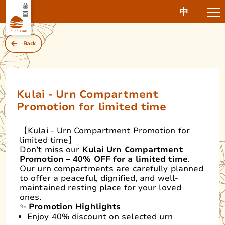
中
Back
Kulai - Urn Compartment
Promotion for limited time
【Kulai - Urn Compartment Promotion for
limited time】
Don’t miss our
Kulai Urn Compartment
Promotion – 40% OFF for a limited time
.
Our urn compartments are carefully planned
to offer a peaceful, dignified, and well-
maintained resting place for your loved
ones.
✨
Promotion Highlights
Enjoy 40% discount on selected urn