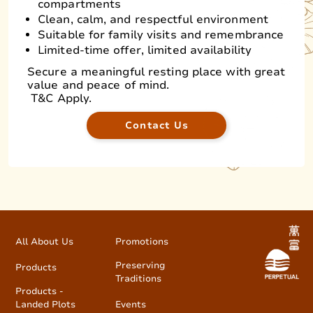
compartments
Clean, calm, and respectful environment
Suitable for family visits and remembrance
Limited-time offer, limited availability
Secure a meaningful resting place with great
value and peace of mind.
T&C Apply.
Contact Us
All About Us
Promotions
Preserving
Products
Traditions
Products -
Landed Plots
Events