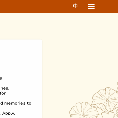
中
ha
ones.
for
ed memories to
C Apply.