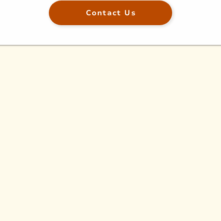
Contact Us