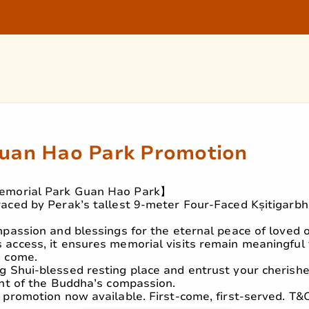
Guan Hao Park Promotion
emorial Park Guan Hao Park】
aced by Perak’s tallest 9-meter Four-Faced Kṣitigarb
mpassion and blessings for the eternal peace of loved 
access, it ensures memorial visits remain meaningful 
o come.
g Shui-blessed resting place and entrust your cherish
ght of the Buddha’s compassion.
 promotion now available. First-come, first-served. T&