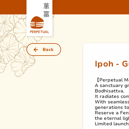
Back
Ipoh - 
【Perpetual M
A sanctuary gr
Bodhisattva.
It radiates co
With seamless 
generations t
Reserve a Fen
the eternal li
Limited launch