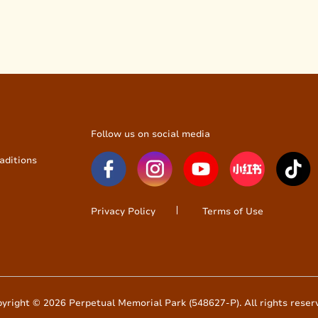
Follow us on social media
aditions
Privacy Policy
Terms of Use
yright © 2026 Perpetual Memorial Park (548627-P). All rights reser