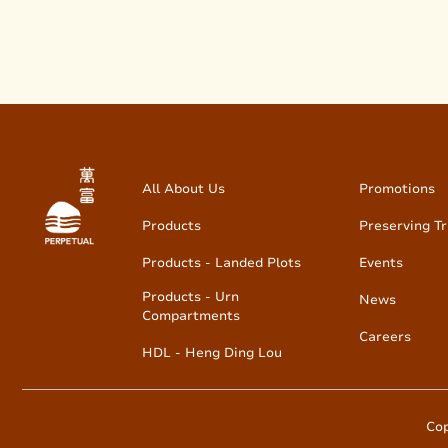
All About Us
Promotions
Products
Preserving Tr
Products - Landed Plots
Events
Products - Urn
News
Compartments
Careers
HDL - Heng Ding Lou
Cop