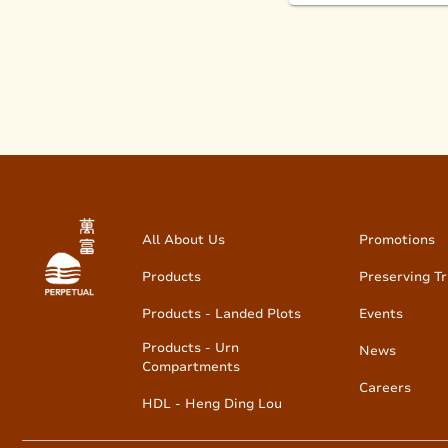
All About Us
Promotions
Products
Preserving Tr
Products - Landed Plots
Events
Products - Urn
News
Compartments
Careers
HDL - Heng Ding Lou