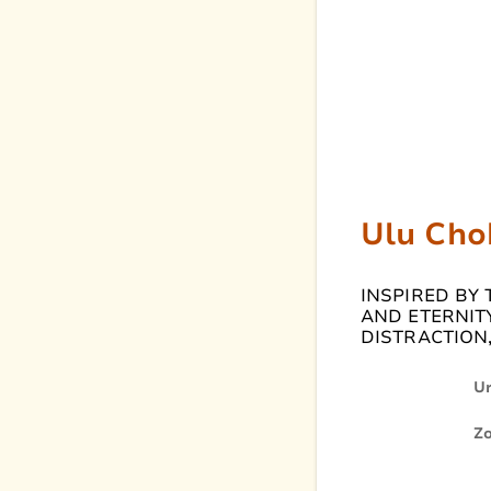
Ulu Cho
INSPIRED BY
AND ETERNITY
DISTRACTION,
U
Z