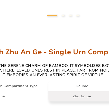
h Zhu An Ge - Single Urn Com
 THE SERENE CHARM OF BAMBOO, IT SYMBOLIZES BO
. HERE, LOVED ONES REST IN PEACE. FAR FROM NOI
 IT EMBODIES AN EVERLASTING SPIRIT OF VIRTUE.
rn Compartment Type
Double
one
Zhu An Ge