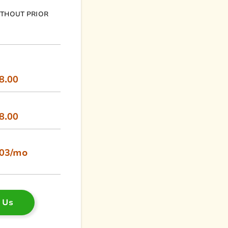
ITHOUT PRIOR
8.00
8.00
.03/mo
 Us