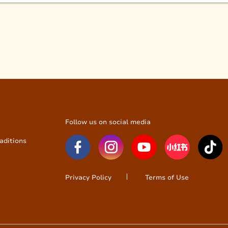
Follow us on social media
aditions
Privacy Policy
Terms of Use