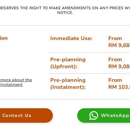
RESERVES THE RIGHT TO MAKE AMENDMENTS ON ANY PRICES W
NOTICE.
ion
Immediate Use:
From
RM 9,68
Pre-planning
From
(Upfront):
RM 9,08
Pre-planning
From
 more about the
 instalment
(Instalment):
RM 103
WhatsApp
Contact Us