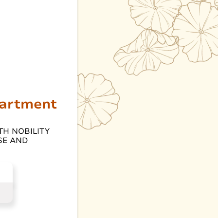
partment
TH NOBILITY
SE AND