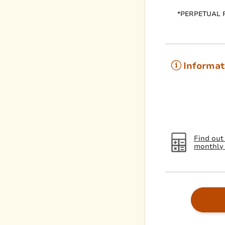
*PERPETUAL 
Informat
Find out
monthly