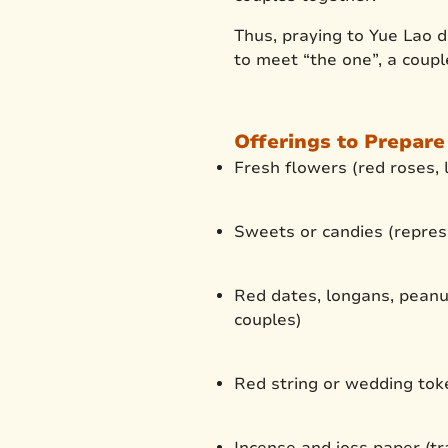
Thus, praying to Yue Lao d
to meet “the one”, a coupl
Offerings to Prepare
Fresh flowers (red roses, l
Sweets or candies (repres
Red dates, longans, peanut
couples)
Red string or wedding toke
Incense and joss paper (tra