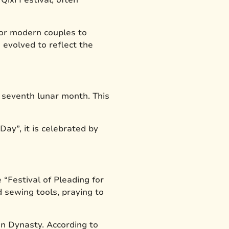
 for modern couples to
 evolved to reflect the
e seventh lunar month. This
Day”, it is celebrated by
 “Festival of Pleading for
d sewing tools, praying to
an Dynasty. According to