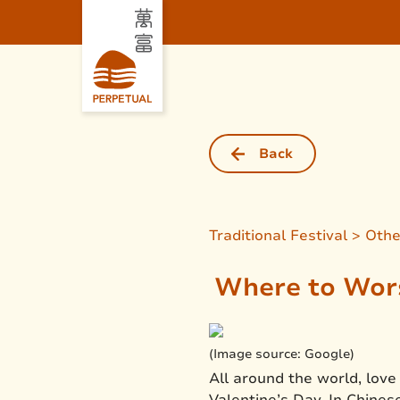
Back
Traditional Festival > Oth
Where to Wors
(Image source: Google)
All around the world, love
Valentine’s Day. In Chinese