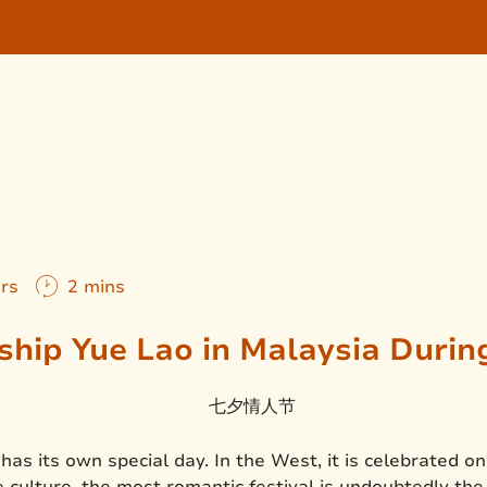
ers
2 mins
hip Yue Lao in Malaysia During 
 has its own special day. In the West, it is celebrated o
 culture, the most romantic festival is undoubtedly the 