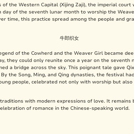
of the Western Capital (Xijing Zaji), the imperial court
h day of the seventh lunar month to worship the Weaver
 Over time, this practice spread among the people and gr
egend of the Cowherd and the Weaver Girl became deepl
y, they could only reunite once a year on the seventh n
 a bridge across the sky. This poignant tale gave Qixi
. By the Song, Ming, and Qing dynasties, the festival h
ung people, celebrated not only with worship but also 
 traditions with modern expressions of love. It remains 
celebration of romance in the Chinese-speaking world.