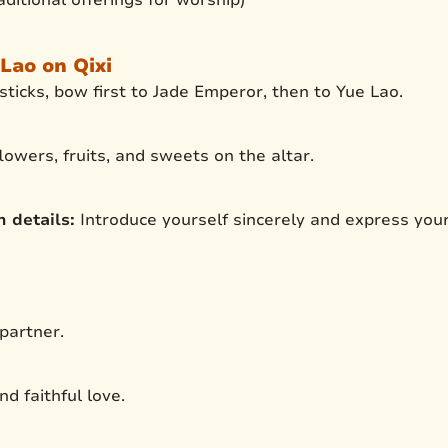
Lao on Qixi
sticks, bow first to Jade Emperor, then to Yue Lao.
lowers, fruits, and sweets on the altar.
 details:
Introduce yourself sincerely and express you
 partner.
nd faithful love.