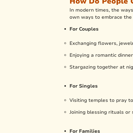
How Do People C
In modern times, the ways 
own ways to embrace the f
For Couples
Exchanging flowers, jewelr
Enjoying a romantic dinne
Stargazing together at nig
For Singles
Visiting temples to pray t
Joining blessing rituals or
For Families