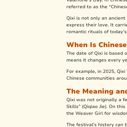
referred to as the “Chines
Qixi is not only an ancien
express their love. It car
romantic rituals of today’
When Is Chinese
The date of Qixi is based 
means it changes every ye
For example, in 2025, Qixi
Chinese communities aroun
The Meaning and 
Qixi was not originally a f
Skills” (Qiqiao Jie). On t
the Weaver Girl for wisdom
The festival’s history ca