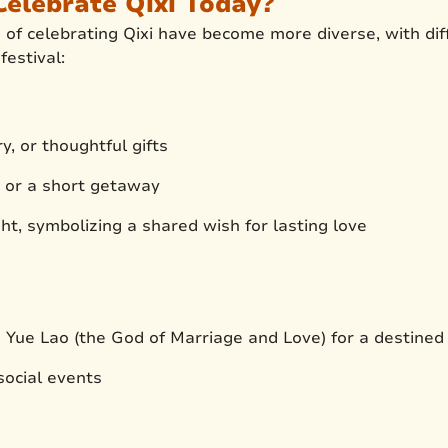
elebrate Qixi Today?
of celebrating Qixi have become more diverse, with diff
estival:
y, or thoughtful gifts
r or a short getaway
ht, symbolizing a shared wish for lasting love
o Yue Lao (the God of Marriage and Love) for a destined
 social events