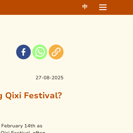
中
27-08-2025
Qixi Festival?
n February 14th as
Qixi Festival, often