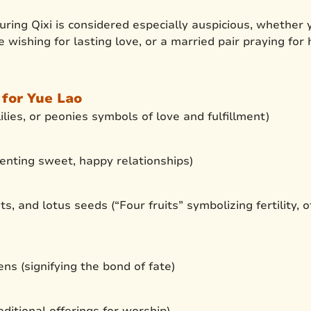
uring Qixi is considered especially auspicious, whether
e wishing for lasting love, or a married pair praying for
 for Yue Lao
ilies, or peonies symbols of love and fulfillment)
enting sweet, happy relationships)
s, and lotus seeds (“Four fruits” symbolizing fertility, 
ns (signifying the bond of fate)
ditional offerings for worship)