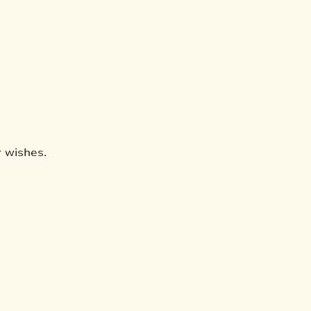
r wishes.