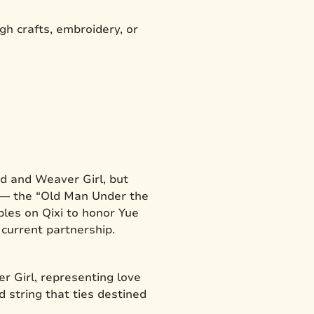
gh crafts, embroidery, or
rd and Weaver Girl, but
o — the “Old Man Under the
ples on Qixi to honor Yue
r current partnership.
 Girl, representing love
d string that ties destined