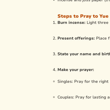
Steps to Pray to Yue 
Burn incense:
Light three 
Present offerings:
Place f
State your name and birth
Make your prayer:
Singles: Pray for the right
Couples: Pray for lasting a