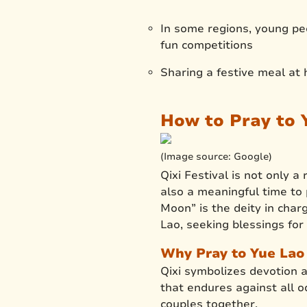
In some regions, young peop
fun competitions
Sharing a festive meal at
How to Pray to Y
(Image source: Google)
Qixi Festival is not only 
also a meaningful time to
Moon” is the deity in char
Lao, seeking blessings for 
Why Pray to Yue Lao 
Qixi symbolizes devotion 
that endures against all od
couples together.