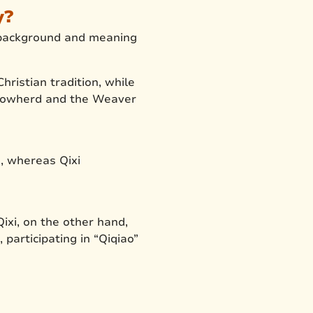
y?
nt background and meaning
hristian tradition, while
e Cowherd and the Weaver
, whereas Qixi
ixi, on the other hand,
 participating in “Qiqiao”