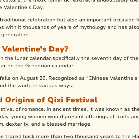
e Valentine’s Day.”
t traditional celebration but also an important occasion
ries with it thousands of years of mythology and has also
s generation.
 Valentine’s Day?
on the lunar calendar,specifically the seventh day of th
ar on the Gregorian calendar.
 falls on August 29. Recognized as “Chinese Valentine’s 
d the world in various ways.
Origins of Qixi Festival
estival of romance. In ancient times, it was known as the
his day, young women would present offerings of fruits an
, dexterity, and a blessed marriage.
n be traced back more than two thousand years to the H