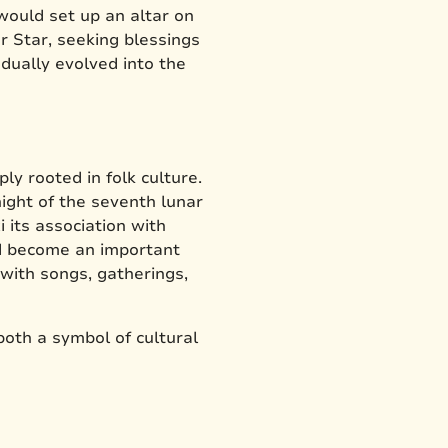
 would set up an altar on
 Star, seeking blessings
adually evolved into the
y rooted in folk culture.
ight of the seventh lunar
 its association with
ad become an important
with songs, gatherings,
both a symbol of cultural