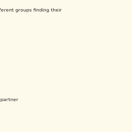
erent groups finding their
 partner