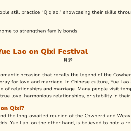
le still practice “Qiqiao,” showcasing their skills throu
 home to strengthen family bonds
ue Lao on Qixi Festival
a romantic occasion that recalls the legend of the Cowhe
 pray for love and marriage. In Chinese culture, Yue La
ge of relationships and marriage. Many people visit tem
true love, harmonious relationships, or stability in thei
on Qixi?
and the long-awaited reunion of the Cowherd and Weaver
ds. Yue Lao, on the other hand, is believed to hold a re