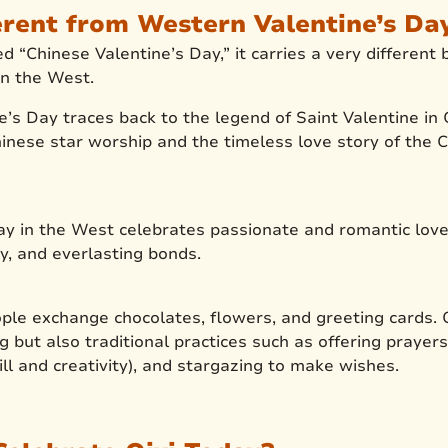
erent from Western Valentine’s Da
led “Chinese Valentine’s Day,” it carries a very differe
n the West.
’s Day traces back to the legend of Saint Valentine in C
 Chinese star worship and the timeless love story of th
ay in the West celebrates passionate and romantic love
y, and everlasting bonds.
ple exchange chocolates, flowers, and greeting cards. Q
ng but also traditional practices such as offering prayers,
ill and creativity), and stargazing to make wishes.