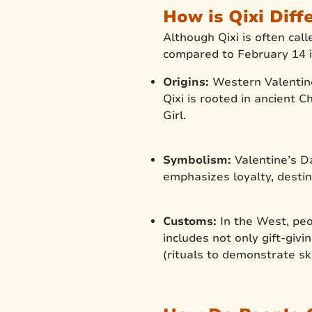
How is Qixi Diff
Although Qixi is often cal
compared to February 14 i
Origins:
Western Valentine
Qixi is rooted in ancient
Girl.
Symbolism:
Valentine’s D
emphasizes loyalty, destin
Customs:
In the West, peo
includes not only gift-givi
(rituals to demonstrate sk