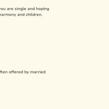
 you are single and hoping
 harmony and children.
often offered by married