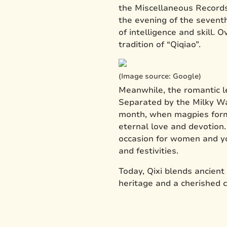
the Miscellaneous Records 
the evening of the sevent
of intelligence and skill.
tradition of “Qiqiao”.
(Image source: Google)
Meanwhile, the romantic l
Separated by the Milky Wa
month, when magpies formed
eternal love and devotion
occasion for women and yo
and festivities.
Today, Qixi blends ancient
heritage and a cherished 