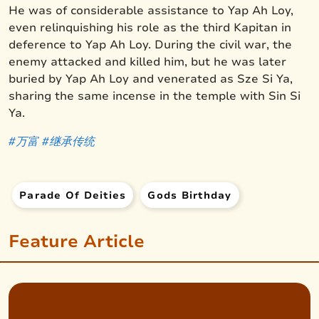
He was of considerable assistance to Yap Ah Loy,
even relinquishing his role as the third Kapitan in
deference to Yap Ah Loy. During the civil war, the
enemy attacked and killed him, but he was later
buried by Yap Ah Loy and venerated as Sze Si Ya,
sharing the same incense in the temple with Sin Si
Ya.
#万富
#继承
传统
Parade Of Deities
Gods Birthday
Feature Article