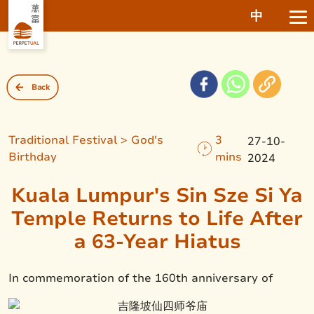
中
Back
Traditional Festival > God's
3
27-10-
Birthday
mins
2024
Kuala Lumpur's Sin Sze Si Ya
Temple Returns to Life After
a 63-Year Hiatus
In commemoration of the 160th anniversary of