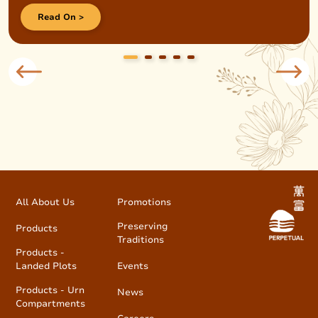
Read On >
All About Us
Promotions
Preserving
Products
Traditions
Products -
Landed Plots
Events
Products - Urn
News
Compartments