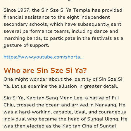
Since 1967, the Sin Sze Si Ya Temple has provided
financial assistance to the eight independent
secondary schools, which have subsequently sent
several performance teams, including dance and
marching bands, to participate in the festivals as a
gesture of support.
https://www.youtube.com/shorts...
Who are Sin Sze Si Ya?
One might wonder about the identity of Sin Sze Si
Ya. Let us examine the allusion in greater detail.
Sin Si Ya, Kapitan Seng Meng Lee, a native of Fui
Chiu, crossed the ocean and arrived in Nanyang. He
was a hard-working, capable, loyal, and courageous
individual who became the head of Sungai Ujong. He
was then elected as the Kapitan Cina of Sungai