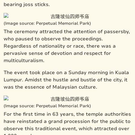
bearing joss sticks.
(Image source: Perpetual Memorial Park)
The ceremony attracted the attention of passersby,
who paused to observe the proceedings.
Regardless of nationality or race, there was a
pervasive sense of devotion and respect for
multiculturalism.
The event took place on a Sunday morning in Kuala
Lumpur. Amidst the hustle and bustle of the city, it
was the essence of Malaysian culture.
(Image source: Perpetual Memorial Park)
For the first time in 63 years, the temple authorities
have reinstated a grand procession for the public to
observe this traditional event, which attracted over