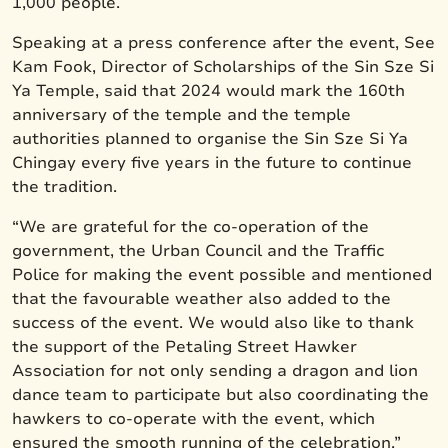
1,000 people.
Speaking at a press conference after the event, See
Kam Fook, Director of Scholarships of the Sin Sze Si
Ya Temple, said that 2024 would mark the 160th
anniversary of the temple and the temple
authorities planned to organise the Sin Sze Si Ya
Chingay every five years in the future to continue
the tradition.
“We are grateful for the co-operation of the
government, the Urban Council and the Traffic
Police for making the event possible and mentioned
that the favourable weather also added to the
success of the event. We would also like to thank
the support of the Petaling Street Hawker
Association for not only sending a dragon and lion
dance team to participate but also coordinating the
hawkers to co-operate with the event, which
ensured the smooth running of the celebration.”