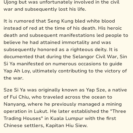
Ujong but was unfortunately involved in the civil
war and subsequently lost his life.
It is rumored that Seng Kung bled white blood
instead of red at the time of his death. His heroic
death and subsequent manifestations led people to
believe he had attained immortality and was
subsequently honored as a righteous deity. It is
documented that during the Selangor Civil War, Sin
Si Ya manifested on numerous occasions to guide
Yap Ah Loy, ultimately contributing to the victory of
the war.
Sze Si Ya was originally known as Yap Sze, a native
of Fui Chiu, who traveled across the ocean to
Nanyang, where he previously managed a mining
operation in Lukut. He later established the "Three
Trading Houses" in Kuala Lumpur with the first
Chinese settlers, Kapitan Hiu Siew.