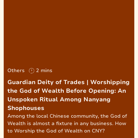
Others
2 mins
Guardian Deity of Trades | Worshipping
the God of Wealth Before Opening: An
Unspoken Ritual Among Nanyang
Shophouses
Among the local Chinese community, the God of
Wealth is almost a fixture in any business. How
to Worship the God of Wealth on CNY?