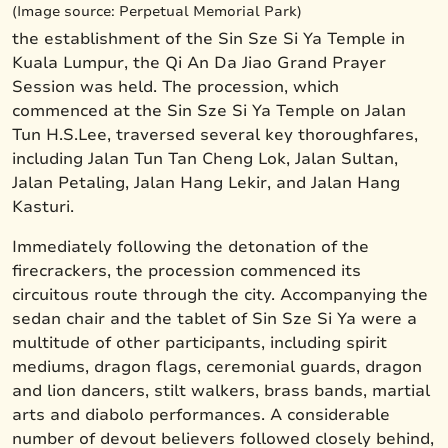
(Image source: Perpetual Memorial Park)
the establishment of the Sin Sze Si Ya Temple in
Kuala Lumpur, the Qi An Da Jiao Grand Prayer
Session was held. The procession, which
commenced at the Sin Sze Si Ya Temple on Jalan
Tun H.S.Lee, traversed several key thoroughfares,
including Jalan Tun Tan Cheng Lok, Jalan Sultan,
Jalan Petaling, Jalan Hang Lekir, and Jalan Hang
Kasturi.
Immediately following the detonation of the
firecrackers, the procession commenced its
circuitous route through the city. Accompanying the
sedan chair and the tablet of Sin Sze Si Ya were a
multitude of other participants, including spirit
mediums, dragon flags, ceremonial guards, dragon
and lion dancers, stilt walkers, brass bands, martial
arts and diabolo performances. A considerable
number of devout believers followed closely behind,