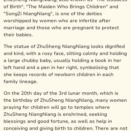
of Birth", "The Maiden Who Brings Children" and
"SongZi NiangNiang", is one of the deities
worshipped by women who are infertile after
marriage and those who are pregnant to protect
their babies.
The statue of ZhuSheng NiangNiang looks dignified
and kind, with a rosy face, sitting calmly and holding
a large chubby baby, usually holding a book in her
left hand and a pen in her right, symbolising that
she keeps records of newborn children in each
family lineage.
On the 20th day of the 3rd lunar month, which is
the birthday of ZhuSheng NiangNiang, many women
praying for children will go to temples where
ZhuSheng NiangNiang is enshrined, seeking
blessings and good fortune, as well as help in
conceiving and giving birth to children. There are not