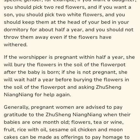
you should pick two red flowers, and if you want a
son, you should pick two white flowers, and you
should keep them at the head of your bed in your
dormitory for about half a year, and you should not
throw them away even if the flowers have
withered.
If the worshipper is pregnant within half a year, she
will bury the flowers in the soil of the flowerpot
after the baby is born; if she is not pregnant, she
will wait half a year before burying the flowers in
the soil of the flowerpot and asking ZhuSheng
NiangNiang for help again.
Generally, pregnant women are advised to pay
gratitude to the ZhuSheng NiangNiang when their
babies are one month old; flowers, tea or wine,
fruit, rice with oil, sesame oil chicken and moon
cakes can be made as offerings to pay homage to