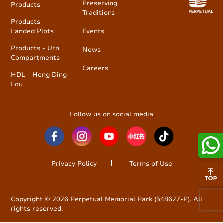
Preserving
Products
Traditions
Products -
Landed Plots
Events
Products - Urn
News
Compartments
Careers
HDL - Heng Ding
Lou
Follow us on social media
Privacy Policy
Terms of Use
Copyright © 2026 Perpetual Memorial Park (548627-P). All
rights reserved.