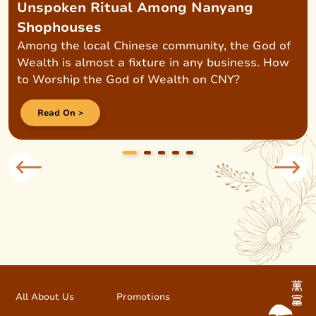
Unspoken Ritual Among Nanyang
Shophouses
Among the local Chinese community, the God of
Wealth is almost a fixture in any business. How
to Worship the God of Wealth on CNY?
Read On >
All About Us
Promotions