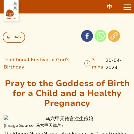
中
Back
Traditional Festival > God's
3
20-04-
Birthday
mins
2024
Pray to the Goddess of Birth
for a Child and a Healthy
Pregnancy
(Image Source: 马六甲天德宫）
ZhuSheng NiangNiang, also known as "The Goddess