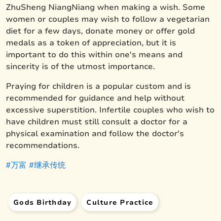
ZhuSheng NiangNiang when making a wish. Some
women or couples may wish to follow a vegetarian
diet for a few days, donate money or offer gold
medals as a token of appreciation, but it is
important to do this within one's means and
sincerity is of the utmost importance.
Praying for children is a popular custom and is
recommended for guidance and help without
excessive superstition. Infertile couples who wish to
have children must still consult a doctor for a
physical examination and follow the doctor's
recommendations.
#万富
#继承传统
Gods Birthday
Culture Practice