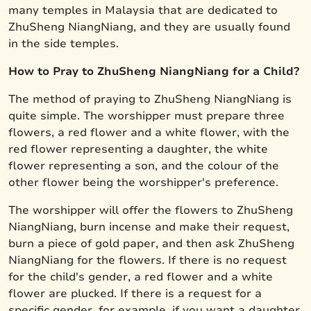
many temples in Malaysia that are dedicated to
ZhuSheng NiangNiang, and they are usually found
in the side temples.
How to Pray to ZhuSheng NiangNiang for a Child?
The method of praying to ZhuSheng NiangNiang is
quite simple. The worshipper must prepare three
flowers, a red flower and a white flower, with the
red flower representing a daughter, the white
flower representing a son, and the colour of the
other flower being the worshipper's preference.
The worshipper will offer the flowers to ZhuSheng
NiangNiang, burn incense and make their request,
burn a piece of gold paper, and then ask ZhuSheng
NiangNiang for the flowers. If there is no request
for the child's gender, a red flower and a white
flower are plucked. If there is a request for a
specific gender, for example, if you want a daughter,