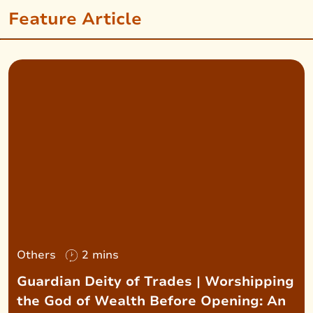
Feature Article
Others
2 mins
Guardian Deity of Trades | Worshipping
the God of Wealth Before Opening: An