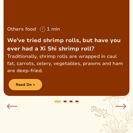
Others food
1 min
We’ve tried shrimp rolls, but have you
ever had a Xi Shi shrimp roll?
Traditionally, shrimp rolls are wrapped in caul
fat, carrots, celery, vegetables, prawns and ham
are deep-fried.
Read On >