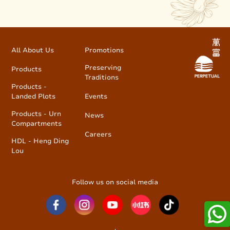
All About Us
Promotions
Preserving
Products
Traditions
Products -
Landed Plots
Events
Products - Urn
News
Compartments
Careers
HDL - Heng Ding
Lou
Follow us on social media