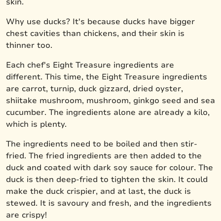
skin.
Why use ducks? It's because ducks have bigger
chest cavities than chickens, and their skin is
thinner too.
Each chef's Eight Treasure ingredients are
different. This time, the Eight Treasure ingredients
are carrot, turnip, duck gizzard, dried oyster,
shiitake mushroom, mushroom, ginkgo seed and sea
cucumber. The ingredients alone are already a kilo,
which is plenty.
The ingredients need to be boiled and then stir-
fried. The fried ingredients are then added to the
duck and coated with dark soy sauce for colour. The
duck is then deep-fried to tighten the skin. It could
make the duck crispier, and at last, the duck is
stewed. It is savoury and fresh, and the ingredients
are crispy!