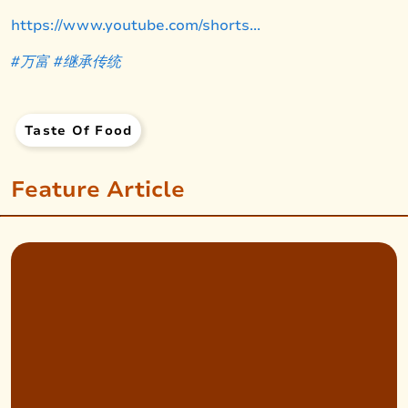
https://www.youtube.com/shorts...
#万富
#继承
传统
Taste Of Food
Feature Article