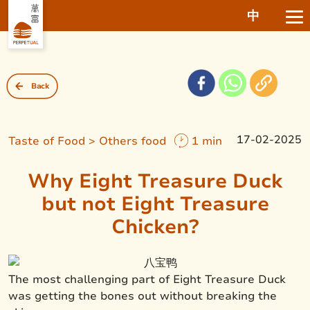
中
Back
17-02-2025
Taste of Food > Others food
1 min
Why Eight Treasure Duck
but not Eight Treasure
Chicken?
The most challenging part of Eight Treasure Duck
was getting the bones out without breaking the