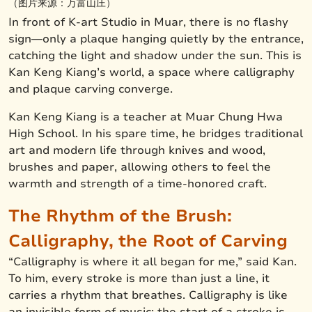
（图片来源：万富山庄）
In front of K-art Studio in Muar, there is no flashy
sign—only a plaque hanging quietly by the entrance,
catching the light and shadow under the sun. This is
Kan Keng Kiang’s world, a space where calligraphy
and plaque carving converge.
Kan Keng Kiang is a teacher at Muar Chung Hwa
High School. In his spare time, he bridges traditional
art and modern life through knives and wood,
brushes and paper, allowing others to feel the
warmth and strength of a time-honored craft.
The Rhythm of the Brush:
Calligraphy, the Root of Carving
“Calligraphy is where it all began for me,” said Kan.
To him, every stroke is more than just a line, it
carries a rhythm that breathes. Calligraphy is like
an invisible form of music: the start of a stroke is