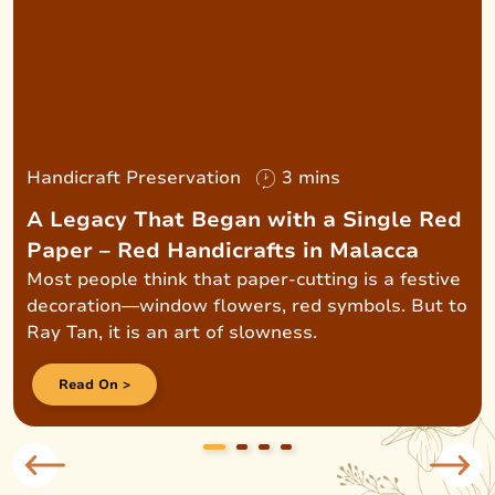
Handicraft Preservation
3 mins
A Legacy That Began with a Single Red
Paper – Red Handicrafts in Malacca
Most people think that paper-cutting is a festive
decoration—window flowers, red symbols. But to
Ray Tan, it is an art of slowness.
Read On >