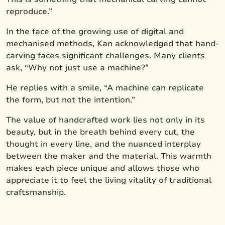
reproduce.”
In the face of the growing use of digital and
mechanised methods, Kan acknowledged that hand-
carving faces significant challenges. Many clients
ask, “Why not just use a machine?”
He replies with a smile, “A machine can replicate
the form, but not the intention.”
The value of handcrafted work lies not only in its
beauty, but in the breath behind every cut, the
thought in every line, and the nuanced interplay
between the maker and the material. This warmth
makes each piece unique and allows those who
appreciate it to feel the living vitality of traditional
craftsmanship.