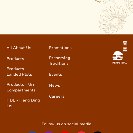
All About Us
Promotions
Preserving
Products
Traditions
Products -
Landed Plots
Events
Products - Urn
News
Compartments
Careers
HDL - Heng Ding
Lou
Follow us on social media