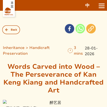
中
Back
Inheritance > Handicraft
3
28-01-
Preservation
mins
2026
Words Carved into Wood –
The Perseverance of Kan
Keng Kiang and Handcrafted
Art