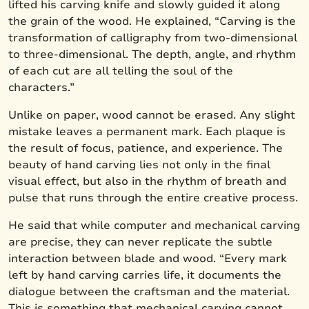
lifted his carving knife and slowly guided it along
the grain of the wood. He explained, “Carving is the
transformation of calligraphy from two-dimensional
to three-dimensional. The depth, angle, and rhythm
of each cut are all telling the soul of the
characters.”
Unlike on paper, wood cannot be erased. Any slight
mistake leaves a permanent mark. Each plaque is
the result of focus, patience, and experience. The
beauty of hand carving lies not only in the final
visual effect, but also in the rhythm of breath and
pulse that runs through the entire creative process.
He said that while computer and mechanical carving
are precise, they can never replicate the subtle
interaction between blade and wood. “Every mark
left by hand carving carries life, it documents the
dialogue between the craftsman and the material.
This is something that mechanical carving cannot