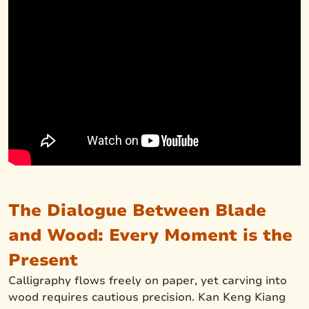
The Dialogue Between Blade
and Wood: Every Moment is the
Present
Calligraphy flows freely on paper, yet carving into
wood requires cautious precision. Kan Keng Kiang