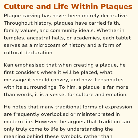
Culture and Life Within Plaques
Plaque carving has never been merely decorative.
Throughout history, plaques have carried faith,
family values, and community ideals. Whether in
temples, ancestral halls, or academies, each tablet
serves as a microcosm of history and a form of
cultural declaration.
Kan emphasised that when creating a plaque, he
first considers where it will be placed, what
message it should convey, and how it resonates
with its surroundings. To him, a plaque is far more
than words, it is a vessel for culture and emotion.
He notes that many traditional forms of expression
are frequently overlooked or misinterpreted in
modern life. However, he argues that tradition can
only truly come to life by understanding the
meaning behind these symbols, rather than