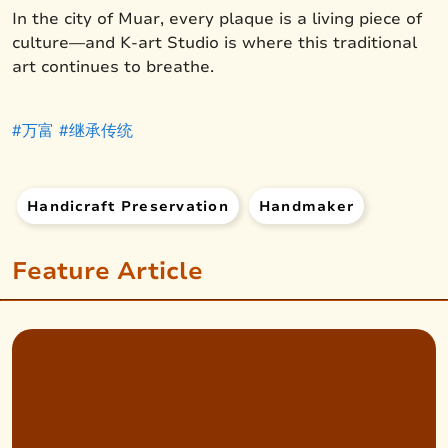
In the city of Muar, every plaque is a living piece of
culture—and K-art Studio is where this traditional
art continues to breathe.
#万富
#继承传统
Handicraft Preservation
Handmaker
Feature Article