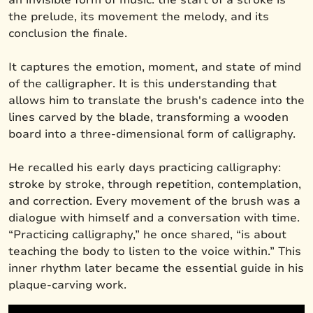
the prelude, its movement the melody, and its
conclusion the finale.
It captures the emotion, moment, and state of mind
of the calligrapher. It is this understanding that
allows him to translate the brush's cadence into the
lines carved by the blade, transforming a wooden
board into a three-dimensional form of calligraphy.
He recalled his early days practicing calligraphy:
stroke by stroke, through repetition, contemplation,
and correction. Every movement of the brush was a
dialogue with himself and a conversation with time.
“Practicing calligraphy,” he once shared, “is about
teaching the body to listen to the voice within.” This
inner rhythm later became the essential guide in his
plaque-carving work.