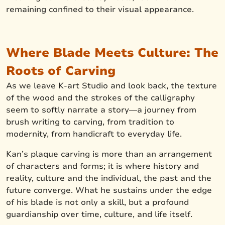
remaining confined to their visual appearance.
Where Blade Meets Culture: The
Roots of Carving
As we leave K-art Studio and look back, the texture
of the wood and the strokes of the calligraphy
seem to softly narrate a story—a journey from
brush writing to carving, from tradition to
modernity, from handicraft to everyday life.
Kan’s plaque carving is more than an arrangement
of characters and forms; it is where history and
reality, culture and the individual, the past and the
future converge. What he sustains under the edge
of his blade is not only a skill, but a profound
guardianship over time, culture, and life itself.