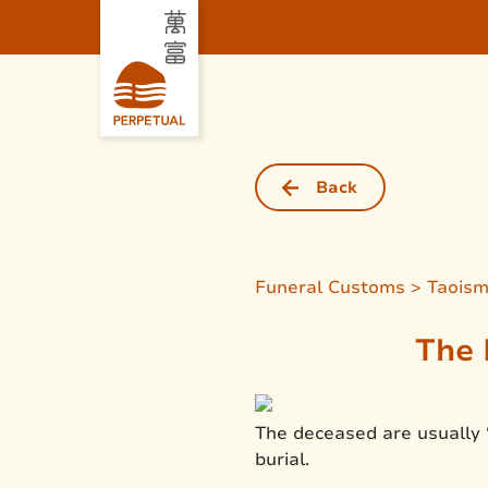
Back
Funeral Customs > Taois
The 
The deceased are usually 
burial.