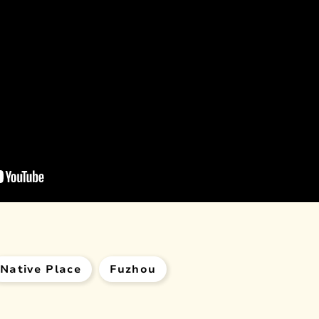
Native Place
Fuzhou