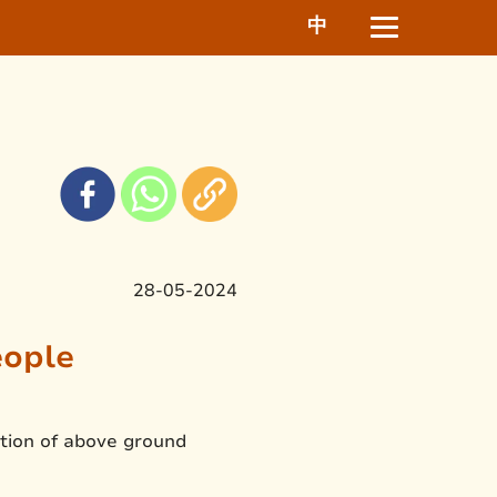
中
28-05-2024
eople
ition of above ground