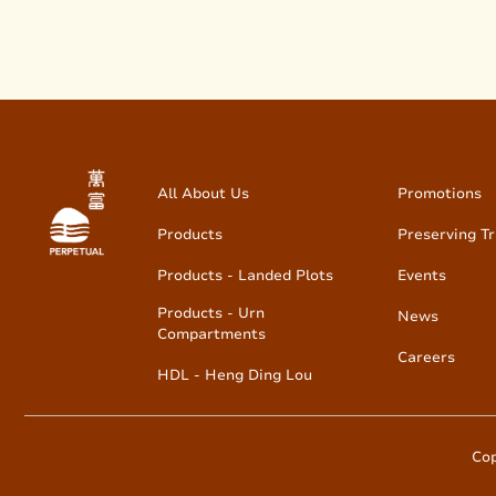
All About Us
Promotions
Products
Preserving Tr
Products - Landed Plots
Events
Products - Urn
News
Compartments
Careers
HDL - Heng Ding Lou
Cop