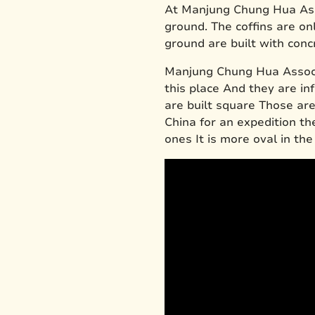
At Manjung Chung Hua Ass
ground. The coffins are onl
ground are built with conc
Manjung Chung Hua Associa
this place And they are in
are built square Those ar
China for an expedition t
ones It is more oval in the