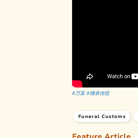
#万富
#继承传统
Funeral Customs
Feature Article