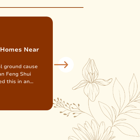
: Homes Near
ial ground cause
an Feng Shui
d this in an