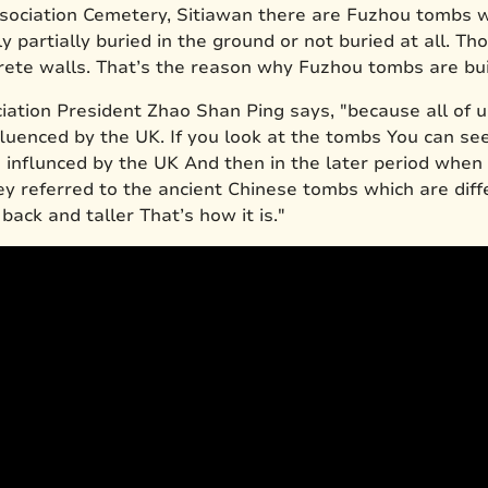
ociation Cemetery, Sitiawan there are Fuzhou tombs wh
y partially buried in the ground or not buried at all. Th
rete walls. That’s the reason why Fuzhou tombs are buil
tion President Zhao Shan Ping says, "because all of u
fluenced by the UK. If you look at the tombs You can s
e influnced by the UK And then in the later period when
hey referred to the ancient Chinese tombs which are dif
 back and taller That’s how it is."