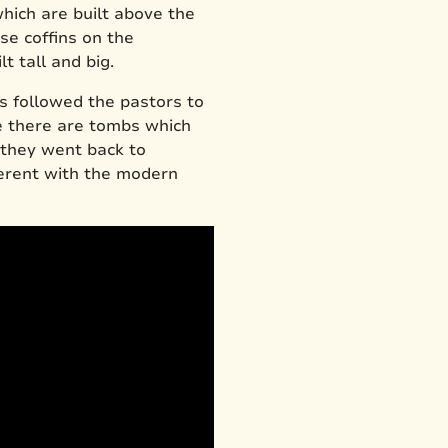
ich are built above the
ose coffins on the
t tall and big.
s followed the pastors to
ee there are tombs which
 they went back to
ferent with the modern