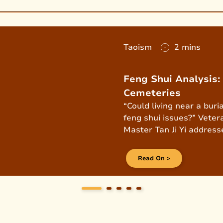
Taoism
2 mins
Feng Shui Analysis
Cemeteries
“Could living near a bur
feng shui issues?” Veter
Master Tan Ji Yi addresse
exclusive interview.
Read On >