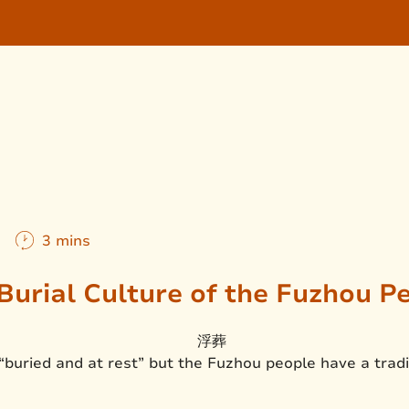
m
3 mins
Burial Culture of the Fuzhou P
“buried and at rest” but the Fuzhou people have a trad