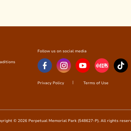
Follow us on social media
aditions
Privacy Policy
Terms of Use
yright © 2026 Perpetual Memorial Park (548627-P). All rights reser