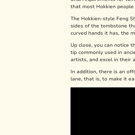
that most Hokkien people
The Hokkien-style Feng Sh
sides of the tombstone th
curved hands it has, the mo
Up close, you can notice 
tip commonly used in anci
artists, and excel in thei
In addition, there is an of
lane, that is, to make it e