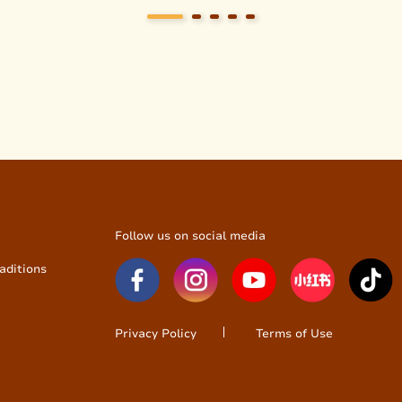
Follow us on social media
aditions
Privacy Policy
Terms of Use