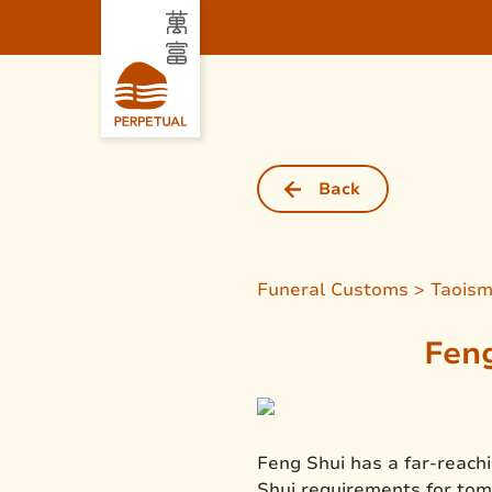
Back
Funeral Customs > Taois
Feng
Feng Shui has a far-reachi
Shui requirements for tom