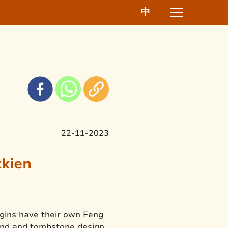
中
22-11-2023
kkien
igins have their own Feng
land and tombstone design