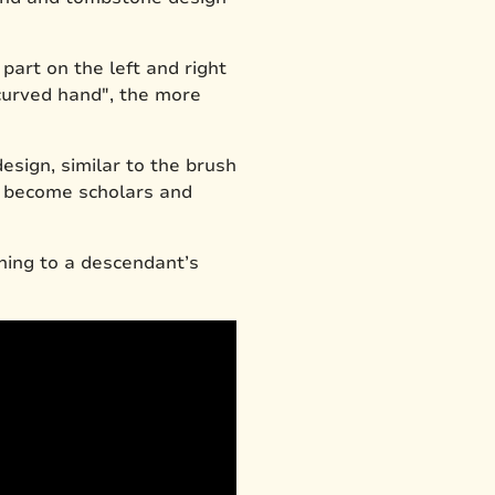
art on the left and right
curved hand", the more
sign, similar to the brush
to become scholars and
aning to a descendant’s