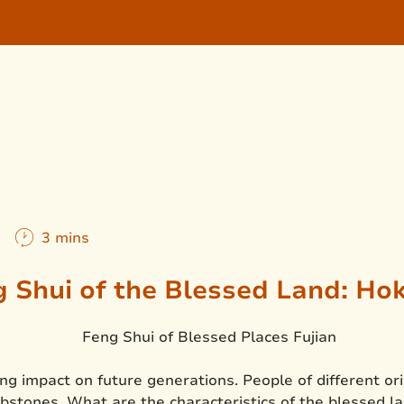
m
3 mins
 Shui of the Blessed Land: Ho
ng impact on future generations. People of different or
bstones. What are the characteristics of the blessed 