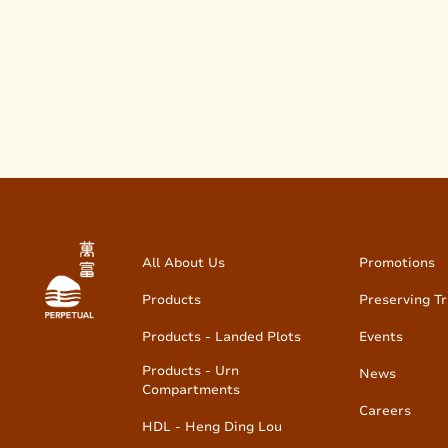
All About Us
Promotions
Products
Preserving Tr
Products - Landed Plots
Events
Products - Urn
News
Compartments
Careers
HDL - Heng Ding Lou